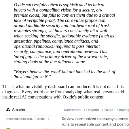
Oxide successfully attracts sophisticated technical
buyers with a compelling vision for a secure, on-
premise cloud, but fails to convert them due to a critical
lack of verifiable proof. The core value proposition
around auditable security and hardware root of trust
resonates strongly, yet buyers consistently hit a wall
when seeking the specific, actionable evidence (such as
attestation pipelines, compliance artifacts, and
operational runbooks) required to pass internal
security, compliance, and operational reviews. This
'proof gap' is the primary driver of the low win rate,
stalling deals at the due diligence stage.
"Buyers believe the 'what' but are blocked by the lack of
'how' and 'prove it'."
This is what no visibility dashboard can produce. It is not data. It is
diagnosis. Every word came from analyzing what real personas did
inside real AI conversations with Oxide's public content.