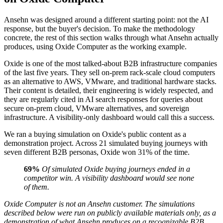
Ansehn was designed around a different starting point: not the AI
response, but the buyer's decision. To make the methodology
concrete, the rest of this section walks through what Ansehn actually
produces, using Oxide Computer as the working example.
Oxide is one of the most talked-about B2B infrastructure companies
of the last five years. They sell on-prem rack-scale cloud computers
as an alternative to AWS, VMware, and traditional hardware stacks.
Their content is detailed, their engineering is widely respected, and
they are regularly cited in AI search responses for queries about
secure on-prem cloud, VMware alternatives, and sovereign
infrastructure. A visibility-only dashboard would call this a success.
We ran a buying simulation on Oxide's public content as a
demonstration project. Across 21 simulated buying journeys with
seven different B2B personas, Oxide won 31% of the time.
69%
Of simulated Oxide buying journeys ended in a
competitor win. A visibility dashboard would see none
of them.
Oxide Computer is not an Ansehn customer. The simulations
described below were run on publicly available materials only, as a
demonstration of what Ansehn produces on a recognizable B2B