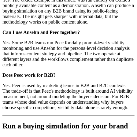
publicly available content as a demonstration. Ansehn can produce a
buying simulation on any B2B brand using its public-facing
materials. The insight gets sharper with internal data, but the
methodology works on public content alone.
Can I use Ansehn and Peec together?
Yes. Some B2B teams run Peec for daily prompt-level visibility
monitoring and use Ansehn for the persona-level decision analysis
that informs content strategy and pipeline. The two operate at
different layers and the workflows complement rather than duplicate
each other.
Does Peec work for B2B?
Yes. Peec is used by marketing teams in B2B and B2C contexts.
The trade-off is that Peec's methodology is built around AI visibility
measurement, not around modeling the buyer's decision. For B2B
teams whose deal value depends on understanding why buyers
choose specific competitors, visibility data alone is rarely enough.
Run a buying simulation for your brand