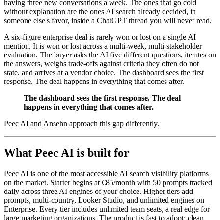
having three new conversations a week. The ones that go cold
without explanation are the ones AI search already decided, in
someone else's favor, inside a ChatGPT thread you will never read.
A six-figure enterprise deal is rarely won or lost on a single AI
mention. It is won or lost across a multi-week, multi-stakeholder
evaluation. The buyer asks the AI five different questions, iterates on
the answers, weighs trade-offs against criteria they often do not
state, and arrives at a vendor choice. The dashboard sees the first
response. The deal happens in everything that comes after.
The dashboard sees the first response. The deal
happens in everything that comes after.
Peec AI and Ansehn approach this gap differently.
What Peec AI is built for
Peec AI is one of the most accessible AI search visibility platforms
on the market. Starter begins at €85/month with 50 prompts tracked
daily across three AI engines of your choice. Higher tiers add
prompts, multi-country, Looker Studio, and unlimited engines on
Enterprise. Every tier includes unlimited team seats, a real edge for
large marketing organizations. The product is fast to adopt: clean