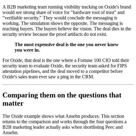
A B2B marketing team running visibility tracking on Oxide's brand
would see strong share of voice for "hardware root of trust" and
"verifiable security." They would conclude the messaging is
working. The simulation shows the opposite. The messaging is
reaching buyers. The buyers believe the vision. The deal dies in the
security review because the proof artifacts do not exist.
The most expensive deal is the one you never knew
you were in.
For Oxide, that deal is the one where a Fortune 100 CIO told their
security team to evaluate Oxide, the security team asked for FIPS
attestation pipelines, and the deal moved to a competitor before
Oxide's sales team ever saw a ping in the CRM.
Comparing them on the questions that
matter
The Oxide example shows what Ansehn produces. This section
returns to the comparison and works through the four questions a
B2B marketing leader actually asks when shortlisting Peec and
Ansehn.