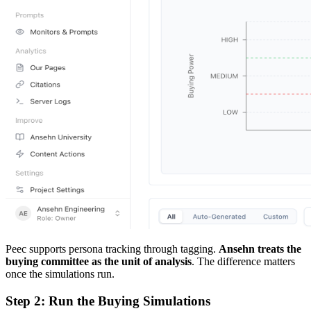
Peec supports persona tracking through tagging.
Ansehn treats the
buying committee as the unit of analysis
. The difference matters
once the simulations run.
Step 2: Run the Buying Simulations