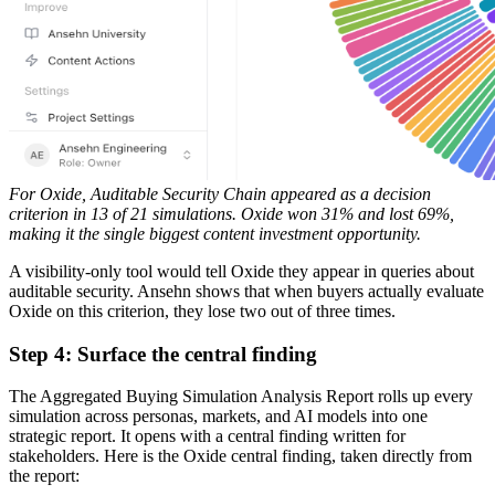
For Oxide, Auditable Security Chain appeared as a decision
criterion in 13 of 21 simulations. Oxide won 31% and lost 69%,
making it the single biggest content investment opportunity.
A visibility-only tool would tell Oxide they appear in queries about
auditable security. Ansehn shows that when buyers actually evaluate
Oxide on this criterion, they lose two out of three times.
Step 4: Surface the central finding
The Aggregated Buying Simulation Analysis Report rolls up every
simulation across personas, markets, and AI models into one
strategic report. It opens with a central finding written for
stakeholders. Here is the Oxide central finding, taken directly from
the report: