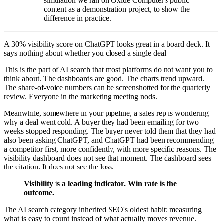
simulation we ran on Oxide Computer's public
content as a demonstration project, to show the
difference in practice.
A 30% visibility score on ChatGPT looks great in a board deck. It
says nothing about whether you closed a single deal.
This is the part of AI search that most platforms do not want you to
think about. The dashboards are good. The charts trend upward.
The share-of-voice numbers can be screenshotted for the quarterly
review. Everyone in the marketing meeting nods.
Meanwhile, somewhere in your pipeline, a sales rep is wondering
why a deal went cold. A buyer they had been emailing for two
weeks stopped responding. The buyer never told them that they had
also been asking ChatGPT, and ChatGPT had been recommending
a competitor first, more confidently, with more specific reasons. The
visibility dashboard does not see that moment. The dashboard sees
the citation. It does not see the loss.
Visibility is a leading indicator. Win rate is the
outcome.
The AI search category inherited SEO's oldest habit: measuring
what is easy to count instead of what actually moves revenue.