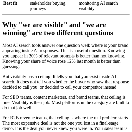
Best fit
stakeholder buying
monitoring AI search
journeys
visibility
Why "we are visible" and "we are
winning" are two different questions
Most AI search tools answer one question well: where is your brand
appearing inside AI responses. This is a useful question. Knowing
you appear in 30% of relevant prompts is better than not knowing.
Knowing your share of voice rose 12% last month is better than
guessing.
But visibility has a ceiling. It tells you that you exist inside AI
search. It does not tell you whether the buyer who saw that response
decided to call you, or decided to call your competitor instead.
For SEO teams, content marketers, and brand teams, that ceiling is
fine. Visibility is their job. Most platforms in the category are built to
do that job well.
For B2B revenue teams, that ceiling is where the real problem starts.
The most expensive deal is not the one you lost in a final-stage
demo. It is the deal you never knew you were in. Your sales team is