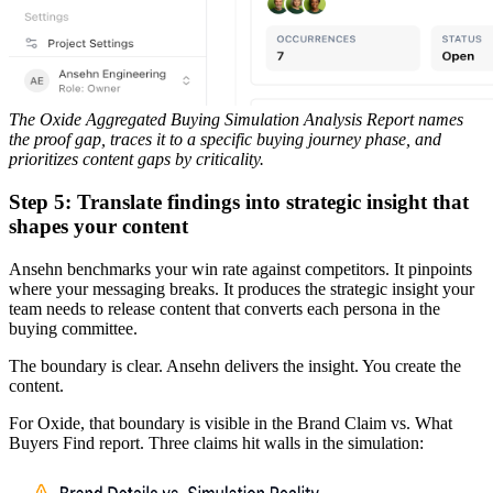
The Oxide Aggregated Buying Simulation Analysis Report names
the proof gap, traces it to a specific buying journey phase, and
prioritizes content gaps by criticality.
Step 5: Translate findings into strategic insight that
shapes your content
Ansehn benchmarks your win rate against competitors. It pinpoints
where your messaging breaks. It produces the strategic insight your
team needs to release content that converts each persona in the
buying committee.
The boundary is clear. Ansehn delivers the insight. You create the
content.
For Oxide, that boundary is visible in the Brand Claim vs. What
Buyers Find report. Three claims hit walls in the simulation: