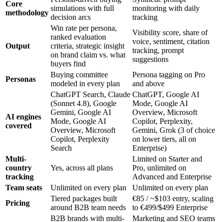
Core
simulations with full
monitoring with daily
methodology
decision arcs
tracking
Win rate per persona,
Visibility score, share of
ranked evaluation
voice, sentiment, citation
Output
criteria, strategic insight
tracking, prompt
on brand claim vs. what
suggestions
buyers find
Buying committee
Persona tagging on Pro
Personas
modeled in every plan
and above
ChatGPT Search, Claude
ChatGPT, Google AI
(Sonnet 4.8), Google
Mode, Google AI
Gemini, Google AI
Overview, Microsoft
AI engines
Mode, Google AI
Copilot, Perplexity,
covered
Overview, Microsoft
Gemini, Grok (3 of choice
Copilot, Perplexity
on lower tiers, all on
Search
Enterprise)
Multi-
Limited on Starter and
country
Yes, across all plans
Pro, unlimited on
tracking
Advanced and Enterprise
Team seats
Unlimited on every plan
Unlimited on every plan
Tiered packages built
€85 / ~$103 entry, scaling
Pricing
around B2B team needs
to €499/$499 Enterprise
B2B brands with multi-
Marketing and SEO teams