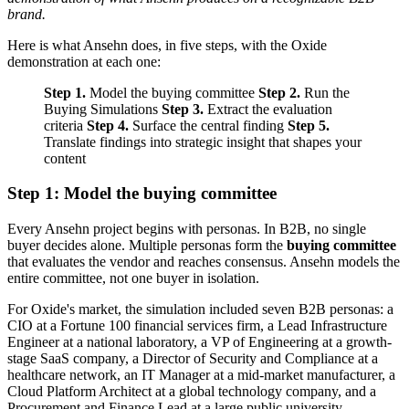
brand.
Here is what Ansehn does, in five steps, with the Oxide
demonstration at each one:
Step 1.
Model the buying committee
Step 2.
Run the
Buying Simulations
Step 3.
Extract the evaluation
criteria
Step 4.
Surface the central finding
Step 5.
Translate findings into strategic insight that shapes your
content
Step 1: Model the buying committee
Every Ansehn project begins with personas. In B2B, no single
buyer decides alone. Multiple personas form the
buying committee
that evaluates the vendor and reaches consensus. Ansehn models the
entire committee, not one buyer in isolation.
For Oxide's market, the simulation included seven B2B personas: a
CIO at a Fortune 100 financial services firm, a Lead Infrastructure
Engineer at a national laboratory, a VP of Engineering at a growth-
stage SaaS company, a Director of Security and Compliance at a
healthcare network, an IT Manager at a mid-market manufacturer, a
Cloud Platform Architect at a global technology company, and a
Procurement and Finance Lead at a large public university.