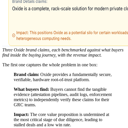
Three Oxide brand claims, each benchmarked against what buyers
find inside the buying journey, with the revenue impact.
The first one captures the whole problem in one box:
Brand claim:
Oxide provides a fundamentally secure,
verifiable, hardware root-of-trust platform.
What buyers find:
Buyers cannot find the tangible
evidence (attestation pipelines, audit logs, enforcement
metrics) to independently verify these claims for their
GRC teams.
Impact:
The core value proposition is undermined at
the most critical stage of due diligence, leading to
stalled deals and a low win rate.