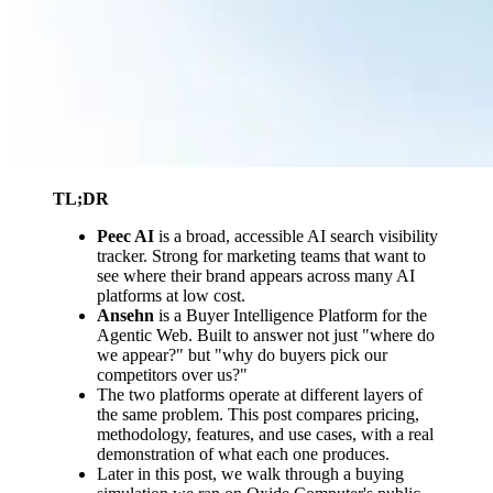
TL;DR
Peec AI
is a broad, accessible AI search visibility
tracker. Strong for marketing teams that want to
see where their brand appears across many AI
platforms at low cost.
Ansehn
is a Buyer Intelligence Platform for the
Agentic Web. Built to answer not just "where do
we appear?" but "why do buyers pick our
competitors over us?"
The two platforms operate at different layers of
the same problem. This post compares pricing,
methodology, features, and use cases, with a real
demonstration of what each one produces.
Later in this post, we walk through a buying