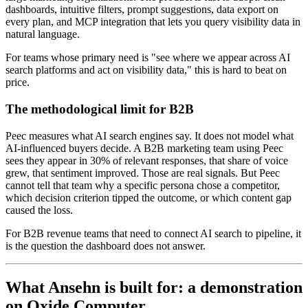
dashboards, intuitive filters, prompt suggestions, data export on
every plan, and MCP integration that lets you query visibility data in
natural language.
For teams whose primary need is "see where we appear across AI
search platforms and act on visibility data," this is hard to beat on
price.
The methodological limit for B2B
Peec measures what AI search engines say. It does not model what
AI-influenced buyers decide. A B2B marketing team using Peec
sees they appear in 30% of relevant responses, that share of voice
grew, that sentiment improved. Those are real signals. But Peec
cannot tell that team why a specific persona chose a competitor,
which decision criterion tipped the outcome, or which content gap
caused the loss.
For B2B revenue teams that need to connect AI search to pipeline, it
is the question the dashboard does not answer.
What Ansehn is built for: a demonstration
on Oxide Computer