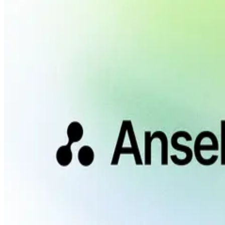
And more...
Personas
Understand who buys and what they ask.