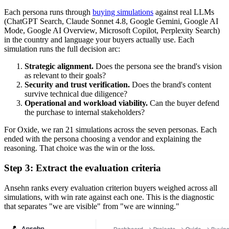
Each persona runs through
buying simulations
against real LLMs
(ChatGPT Search, Claude Sonnet 4.8, Google Gemini, Google AI
Mode, Google AI Overview, Microsoft Copilot, Perplexity Search)
in the country and language your buyers actually use. Each
simulation runs the full decision arc:
Strategic alignment.
Does the persona see the brand's vision
as relevant to their goals?
Security and trust verification.
Does the brand's content
survive technical due diligence?
Operational and workload viability.
Can the buyer defend
the purchase to internal stakeholders?
For Oxide, we ran 21 simulations across the seven personas. Each
ended with the persona choosing a vendor and explaining the
reasoning. That choice was the win or the loss.
Step 3: Extract the evaluation criteria
Ansehn ranks every evaluation criterion buyers weighed across all
simulations, with win rate against each one. This is the diagnostic
that separates "we are visible" from "we are winning."