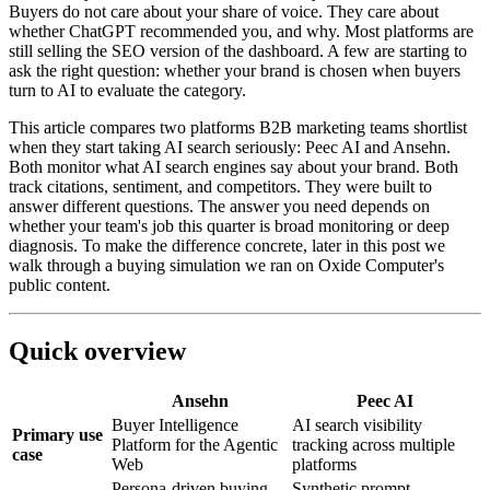
Buyers do not care about your share of voice. They care about
whether ChatGPT recommended you, and why. Most platforms are
still selling the SEO version of the dashboard. A few are starting to
ask the right question: whether your brand is chosen when buyers
turn to AI to evaluate the category.
This article compares two platforms B2B marketing teams shortlist
when they start taking AI search seriously: Peec AI and Ansehn.
Both monitor what AI search engines say about your brand. Both
track citations, sentiment, and competitors. They were built to
answer different questions. The answer you need depends on
whether your team's job this quarter is broad monitoring or deep
diagnosis. To make the difference concrete, later in this post we
walk through a buying simulation we ran on Oxide Computer's
public content.
Quick overview
Ansehn
Peec AI
Buyer Intelligence
AI search visibility
Primary use
Platform for the Agentic
tracking across multiple
case
Web
platforms
Persona-driven buying
Synthetic prompt