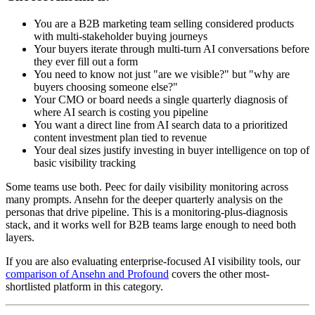
You are a B2B marketing team selling considered products
with multi-stakeholder buying journeys
Your buyers iterate through multi-turn AI conversations before
they ever fill out a form
You need to know not just "are we visible?" but "why are
buyers choosing someone else?"
Your CMO or board needs a single quarterly diagnosis of
where AI search is costing you pipeline
You want a direct line from AI search data to a prioritized
content investment plan tied to revenue
Your deal sizes justify investing in buyer intelligence on top of
basic visibility tracking
Some teams use both. Peec for daily visibility monitoring across
many prompts. Ansehn for the deeper quarterly analysis on the
personas that drive pipeline. This is a monitoring-plus-diagnosis
stack, and it works well for B2B teams large enough to need both
layers.
If you are also evaluating enterprise-focused AI visibility tools, our
comparison of Ansehn and Profound
covers the other most-
shortlisted platform in this category.