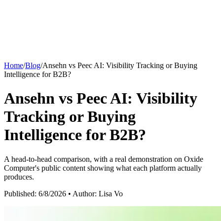
Blog
Improve
Buying Simulations
Latest insights on AI search optimization.
Grow with AI search.
See who AI chooses, and why.
AI Models
Home
/
Blog
/
Ansehn vs Peec AI: Visibility Tracking or Buying
Documentation
Intelligence for B2B?
Ansehn Copilot
Comprehensive guides and API reference.
Ansehn vs Peec AI: Visibility
Google AI Overview
Chat with your AI search data.
Tracking or Buying
Glossary
Intelligence for B2B?
ChatGPT
Server Log Analytics
AI search terminology and definitions.
See AI crawler and AI user traffic.
A head-to-head comparison, with a real demonstration on Oxide
Computer's public content showing what each platform actually
Perplexity
produces.
Published:
6/8/2026
• Author: Lisa Vo
Prompt Monitoring
Claude
Track buyer prompts across AI engines.