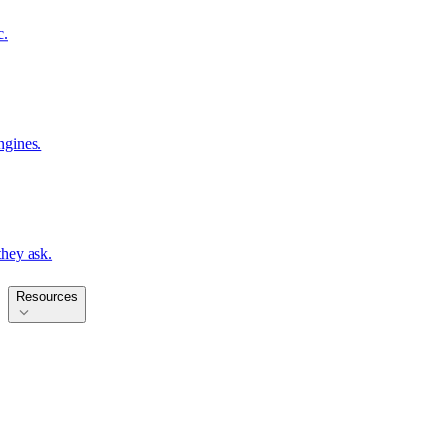
c.
ngines.
hey ask.
Resources