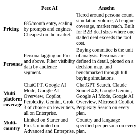
Peec AI
Ansehn
Tiered around persona count,
simulation volume, AI engine
€85/month entry, scaling
coverage, market reach. Built
Pricing
by prompts and engines.
for B2B deal sizes where one
Cheapest on the market.
stalled deal exceeds the tool
cost.
Buying committee is the unit
Persona tagging on Pro
of analysis. Personas are
and above. Filter visibility
defined in detail, plotted on a
Personas
data by audience
decision map, and
segment.
benchmarked through full
buying simulations.
ChatGPT, Google AI
ChatGPT Search, Claude
Mode, Google AI
Sonnet 4.8, Google Gemini,
Multi-
Overview, Copilot,
Google AI Mode, Google AI
platform
Perplexity, Gemini, Grok.
Overview, Microsoft Copilot,
coverage
3 of choice on lower tiers,
Perplexity Search on every
all on Enterprise.
plan.
Limited on Starter and
Country and language
Multi-
Pro. Unlimited on
specified per persona on every
country
Advanced and Enterprise.
plan.