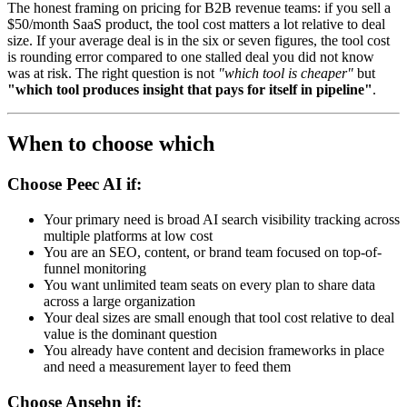
The honest framing on pricing for B2B revenue teams: if you sell a
$50/month SaaS product, the tool cost matters a lot relative to deal
size. If your average deal is in the six or seven figures, the tool cost
is rounding error compared to one stalled deal you did not know
was at risk. The right question is not
"which tool is cheaper"
but
"which tool produces insight that pays for itself in pipeline"
.
When to choose which
Choose Peec AI if:
Your primary need is broad AI search visibility tracking across
multiple platforms at low cost
You are an SEO, content, or brand team focused on top-of-
funnel monitoring
You want unlimited team seats on every plan to share data
across a large organization
Your deal sizes are small enough that tool cost relative to deal
value is the dominant question
You already have content and decision frameworks in place
and need a measurement layer to feed them
Choose Ansehn if: