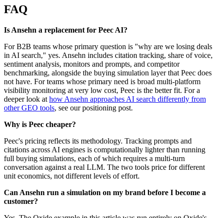
FAQ
Is Ansehn a replacement for Peec AI?
For B2B teams whose primary question is "why are we losing deals
in AI search," yes. Ansehn includes citation tracking, share of voice,
sentiment analysis, monitors and prompts, and competitor
benchmarking, alongside the buying simulation layer that Peec does
not have. For teams whose primary need is broad multi-platform
visibility monitoring at very low cost, Peec is the better fit. For a
deeper look at
how Ansehn approaches AI search differently from
other GEO tools
, see our positioning post.
Why is Peec cheaper?
Peec's pricing reflects its methodology. Tracking prompts and
citations across AI engines is computationally lighter than running
full buying simulations, each of which requires a multi-turn
conversation against a real LLM. The two tools price for different
unit economics, not different levels of effort.
Can Ansehn run a simulation on my brand before I become a
customer?
Yes. The Oxide example in this article was run entirely on Oxide's