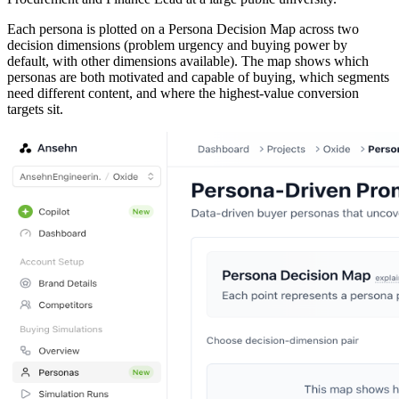
Each persona is plotted on a Persona Decision Map across two
decision dimensions (problem urgency and buying power by
default, with other dimensions available). The map shows which
personas are both motivated and capable of buying, which segments
need different content, and where the highest-value conversion
targets sit.