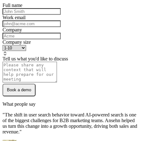
And more...
Full name
Work email
Personas
Company
Understand who buys and what they ask.
Company size
Tell us what you'd like to discuss
Book a demo
What people say
"
The shift in user search behavior toward AI-powered search is one
of the biggest challenges for B2B marketing teams. Ansehn helped
us turn this change into a growth opportunity, driving both sales and
revenue.
"