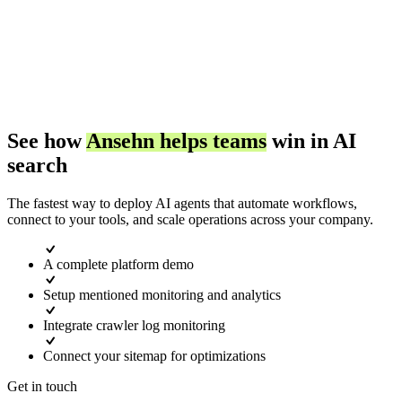
Blog
Improve
Buying Simulations
Latest insights on AI search optimization.
Grow with AI search.
See who AI chooses, and why.
AI Models
Documentation
See how
Ansehn helps teams
win in AI
Ansehn Copilot
Comprehensive guides and API reference.
search
Google AI Overview
Chat with your AI search data.
The fastest way to deploy AI agents that automate workflows,
connect to your tools, and scale operations across your company.
Glossary
ChatGPT
Server Log Analytics
AI search terminology and definitions.
A complete platform demo
See AI crawler and AI user traffic.
Setup mentioned monitoring and analytics
Perplexity
Integrate crawler log monitoring
Connect your sitemap for optimizations
Prompt Monitoring
Claude
Get in touch
Track buyer prompts across AI engines.