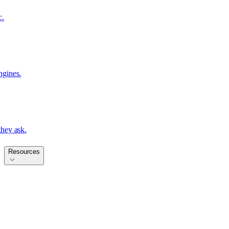
c.
ngines.
hey ask.
Resources