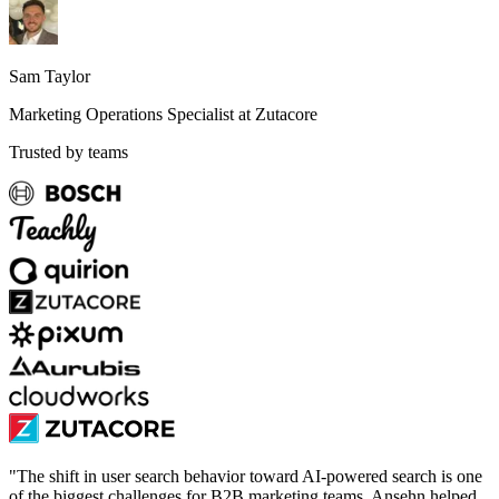
Sam Taylor
Marketing Operations Specialist at Zutacore
Trusted by teams
"
The shift in user search behavior toward AI-powered search is one
of the biggest challenges for B2B marketing teams. Ansehn helped