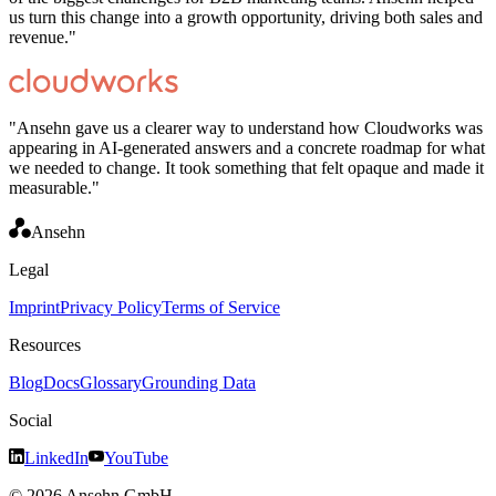
us turn this change into a growth opportunity, driving both sales and
revenue.
"
"
Ansehn gave us a clearer way to understand how Cloudworks was
appearing in AI-generated answers and a concrete roadmap for what
we needed to change. It took something that felt opaque and made it
measurable.
"
Ansehn
Legal
Imprint
Privacy Policy
Terms of Service
Resources
Blog
Docs
Glossary
Grounding Data
Social
LinkedIn
YouTube
© 2026 Ansehn GmbH.