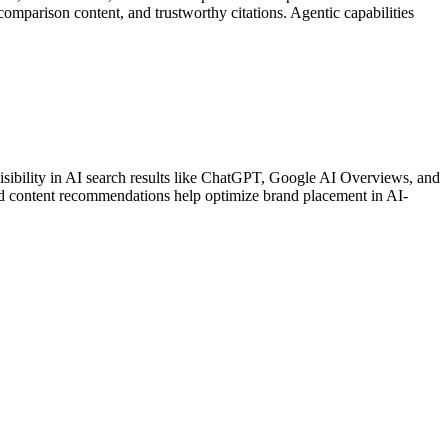
comparison content, and trustworthy citations. Agentic capabilities
sibility in AI search results like ChatGPT, Google AI Overviews, and
geted content recommendations help optimize brand placement in AI-