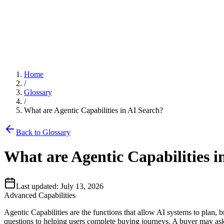
Blog
Improve
Buying Simulations
Latest insights on AI search optimization.
Grow with AI search.
See who AI chooses, and why.
AI Models
Documentation
Home
/
Ansehn Copilot
Comprehensive guides and API reference.
Glossary
Google AI Overview
/
Chat with your AI search data.
What are Agentic Capabilities in AI Search?
Glossary
Back to Glossary
ChatGPT
Server Log Analytics
AI search terminology and definitions.
What are Agentic Capabilities i
See AI crawler and AI user traffic.
Perplexity
Last updated:
July 13, 2026
Advanced Capabilities
Prompt Monitoring
Claude
Agentic Capabilities are the functions that allow AI systems to plan, 
Track buyer prompts across AI engines.
questions to helping users complete buying journeys. A buyer may ask a