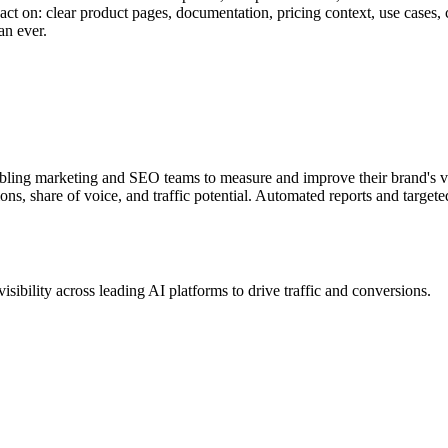
ct on: clear product pages, documentation, pricing context, use cases, 
an ever.
ling marketing and SEO teams to measure and improve their brand's vi
tions, share of voice, and traffic potential. Automated reports and tar
bility across leading AI platforms to drive traffic and conversions.