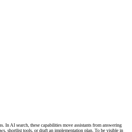
ns. In AI search, these capabilities move assistants from answering
 shortlist tools, or draft an implementation plan. To be visible in