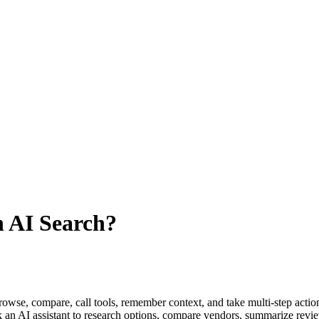
n AI Search?
browse, compare, call tools, remember context, and take multi-step actio
n AI assistant to research options, compare vendors, summarize reviews,