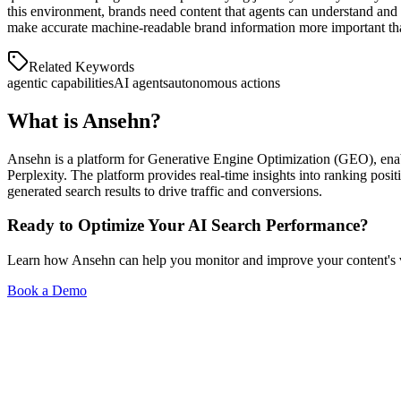
And more...
this environment, brands need content that agents can understand and a
make accurate machine-readable brand information more important th
Personas
Related Keywords
agentic capabilities
AI agents
autonomous actions
Understand who buys and what they ask.
What is
Ansehn
?
Ansehn is a platform for Generative Engine Optimization (GEO), enab
Perplexity. The platform provides real-time insights into ranking posi
generated search results to drive traffic and conversions.
Ready to Optimize Your AI Search Performance?
Learn how Ansehn can help you monitor and improve your content's visi
Book a Demo