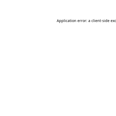
Application error: a
client
-side ex