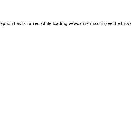
ception has occurred while loading
www.ansehn.com
(see the
brow