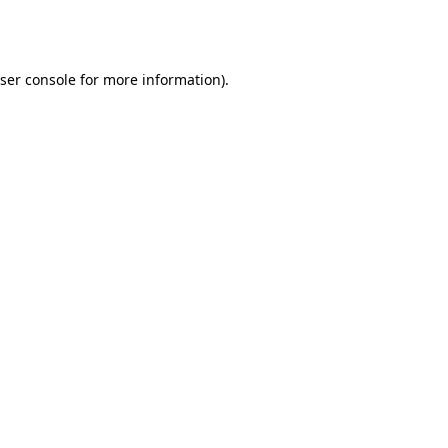
ser console
for more information).